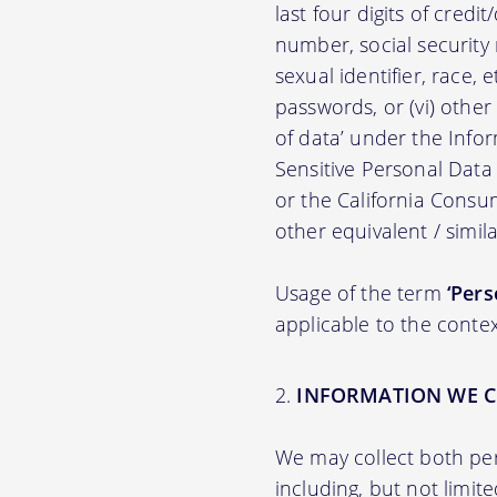
last four digits of credit
number, social security n
sexual identifier, race, e
passwords, or (vi) other
of data’ under the Inf
Sensitive Personal Data
or the California Consu
other equivalent / simila
Usage of the term
‘Pers
applicable to the contex
INFORMATION WE C
We may collect both per
including, but not limit