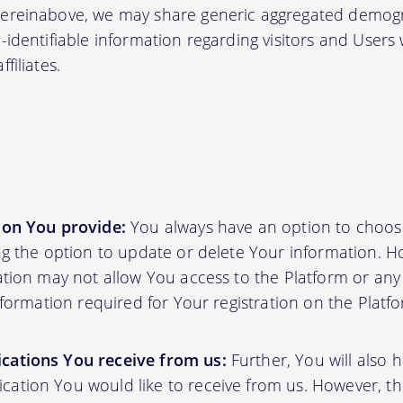
hereinabove, we may share generic aggregated demogr
-identifiable information regarding visitors and Users
filiates.
ion You provide:
You always have an option to choos
ing the option to update or delete Your information. H
ation may not allow You access to the Platform or any o
information required for Your registration on the Platf
cations You receive from us:
Further, You will also 
ation You would like to receive from us. However, th