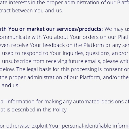
mate interests in the proper administration of our Plat
tract between You and us.
th You or market our services/products:
We may us
communicate with You about Your orders on our Platf
 even receive Your feedback on the Platform or any se
e used to respond to Your inquiries, questions, and/or 
 unsubscribe from receiving future emails, please writ
elow. The legal basis for this processing is consent o
n the proper administration of our Platform, and/or t
 and us.
l Information for making any automated decisions aff
t is described in this Policy.
 or otherwise exploit Your personal-identifiable inform