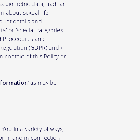
ch as biometric data, aadhar
on about sexual life,
ccount details and
a’ or ‘special categories
nd Procedures and
 Regulation (GDPR) and /
n context of this Policy or
nformation’
as may be
You in a variety of ways,
tform, and in connection