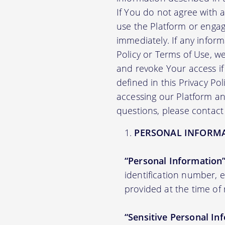
If You do not agree with 
use the Platform or engag
immediately. If any infor
Policy or Terms of Use, 
and revoke Your access if 
defined in this Privacy Po
accessing our Platform and
questions, please contact
PERSONAL INFORM
“Personal Information
identification number,
provided at the time of 
“Sensitive Personal In