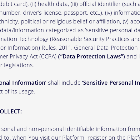
/debit card), (ii) health data, (iii) official identifier (su
umber, driver’s license, passport, etc.,), (iv) informati
thnicity, political or religious belief or affiliation, (v) a
 data/information categorized as ‘sensitive personal dat
ormation Technology (Reasonable Security Practices a
 or Information) Rules, 2011, General Data Protection
mer Privacy Act (CCPA)
(“Data Protection Laws”)
and i
r legislations.
onal Information’
shall include
‘Sensitive Personal I
t of its usage.
OLLECT:
sonal and non-personal identifiable information from 
ed to, when You visit our Platform, register on the Pla