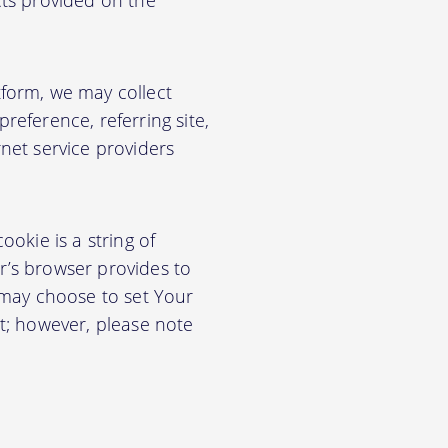
cts provided on the
form, we may collect
eference, referring site,
net service providers
okie is a string of
or’s browser provides to
 may choose to set Your
t; however, please note