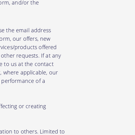
form, and/or the
e the email address
orm, our offers, new
rvices/products offered
other requests. If at any
e to us at the contact
r, where applicable, our
he performance of a
ecting or creating
ation to others. Limited to