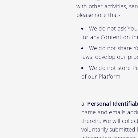
with other activities, s
please note that-
We do not ask You f
for any Content on th
We do not share Yo
laws, develop our prod
We do not store Pe
of our Platform.
Personal Identifia
name and emails addre
therein. We will colle
voluntarily submitted 