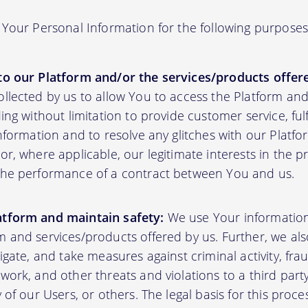
Your Personal Information for the following purposes
to our Platform and/or the services/products offere
ollected by us to allow You to access the Platform an
ding without limitation to provide customer service, fu
information and to resolve any glitches with our Platfor
or, where applicable, our legitimate interests in the p
the performance of a contract between You and us.
atform and maintain safety:
We use Your informatio
m and services/products offered by us. Further, we al
tigate, and take measures against criminal activity, fr
work, and other threats and violations to a third party
y of our Users, or others. The legal basis for this proc