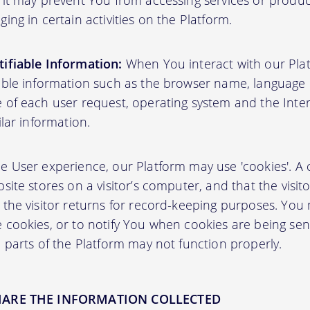
 it may prevent You from accessing services or produ
ing in certain activities on the Platform.
ifiable Information:
When You interact with our Plat
able information such as the browser name, language pr
 of each user request, operating system and the Inter
ilar information.
User experience, our Platform may use 'cookies'. A co
site stores on a visitor’s computer, and that the visit
 the visitor returns for record-keeping purposes. You
 cookies, or to notify You when cookies are being sen
 parts of the Platform may not function properly.
HARE THE INFORMATION COLLECTED