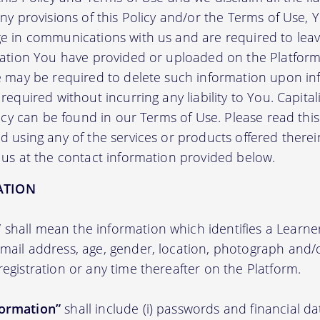
any provisions of this Policy and/or the Terms of Use,
e in communications with us and are required to leav
mation You have provided or uploaded on the Platform 
we may be required to delete such information upon i
required without incurring any liability to You. Capit
licy can be found in our Terms of Use. Please read this 
 using any of the services or products offered therei
 us at the contact information provided below.
ATION
”
shall mean the information which identifies a Learner i
 email address, age, gender, location, photograph an
registration or any time thereafter on the Platform.
formation”
shall include (i) passwords and financial d