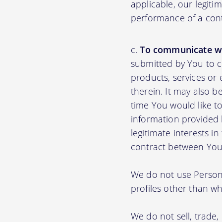
applicable, our legiti
performance of a con
To communicate wi
submitted by You to 
products, services or
therein. It may also b
time You would like to
information provided b
legitimate interests i
contract between You
We do not use Persona
profiles other than wha
We do not sell, trade,