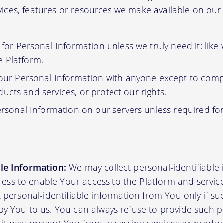
ervices, features or resources we make available on ou
or Personal Information unless we truly need it; like
e Platform.
ur Personal Information with anyone except to compl
ucts and services, or protect our rights.
rsonal Information on our servers unless required fo
ble Information:
We may collect personal-identifiable
ss to enable Your access to the Platform and servic
ct personal-identifiable information from You only if su
by You to us. You can always refuse to provide such pe