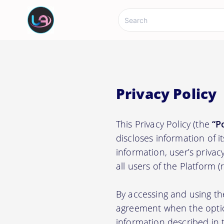
Privacy Policy
This Privacy Policy (the
“P
discloses information of i
information, user’s privacy
all users of the Platform 
By accessing and using th
agreement when the option
information described in t