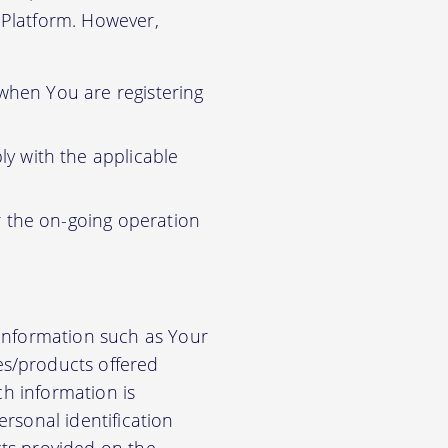
r Platform. However,
 when You are registering
y with the applicable
r the on-going operation
 information such as Your
es/products offered
ch information is
rsonal identification