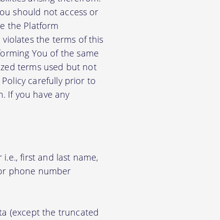
 You should not access or
e the Platform
violates the terms of this
nforming You of the same
alized terms used but not
Policy carefully prior to
n. If you have any
.e., first and last name,
d/or phone number
ata (except the truncated