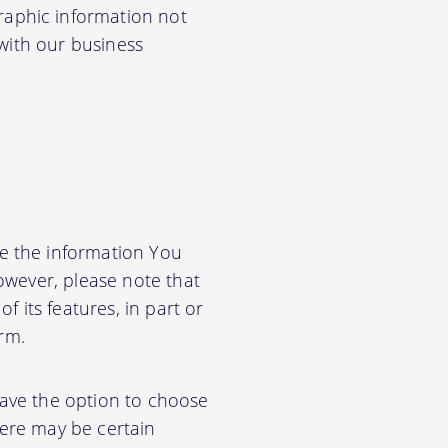
aphic information not
 with our business
e the information You
owever, please note that
f its features, in part or
orm.
have the option to choose
ere may be certain