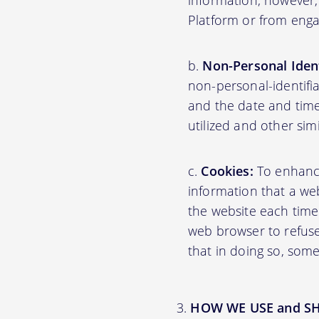
information; however,
Platform or from engag
Non-Personal Ident
non-personal-identifi
and the date and time
utilized and other sim
Cookies:
To enhance 
information that a web
the website each time
web browser to refuse
that in doing so, some
HOW WE USE and S