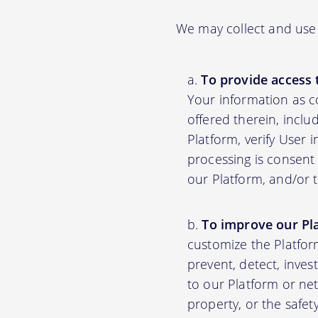
We may collect and use 
To provide access 
Your information as c
offered therein, inclu
Platform, verify User 
processing is consent 
our Platform, and/or 
To improve our Pl
customize the Platfor
prevent, detect, inves
to our Platform or net
property, or the safet