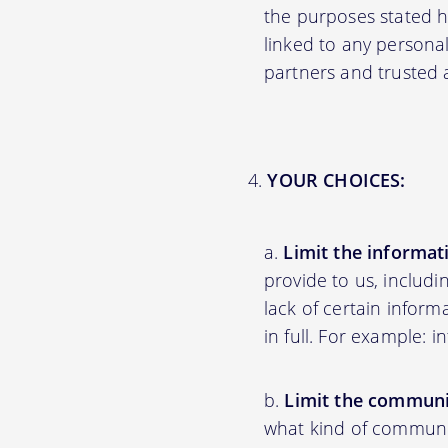
the purposes stated 
linked to any personal
partners and trusted af
YOUR CHOICES:
Limit the informat
provide to us, includ
lack of certain inform
in full. For example: 
Limit the communi
what kind of communic