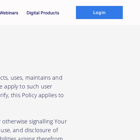
Login
Webinars
Digital Products
cts, uses, maintains and
We apply to such user
fy, this Policy applies to
 otherwise signalling Your
use, and disclosure of
ilities arising therefrom.