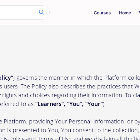
Courses
Home
olicy”
) governs the manner in which the Platform colle
ts users. The Policy also describes the practices that 
 rights and choices regarding their information. To clari
(referred to as
“Learners”, “You”, “Your”
).
e Platform, providing Your Personal Information, or by
 is presented to You, You consent to the collection, 
his Policy and Terms of Use and we disclaim all the liab