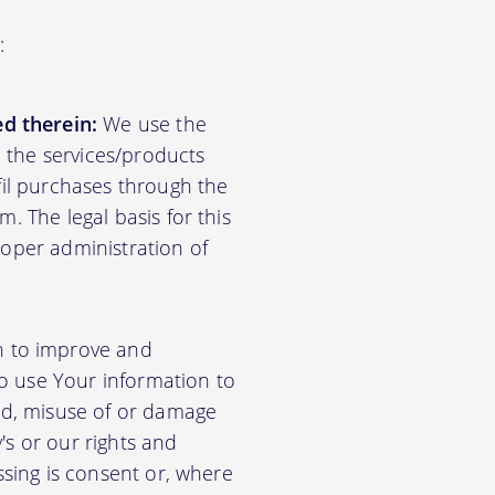
:
d therein:
We use the
d the services/products
lfil purchases through the
m. The legal basis for this
roper administration of
n to improve and
so use Your information to
aud, misuse of or damage
's or our rights and
essing is consent or, where