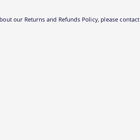
bout our Returns and Refunds Policy, please contact 