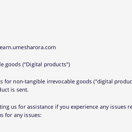
 learn.umesharora.com
e goods ("Digital products")
 for non-tangible irrevocable goods ("digital produc
uct is sent.
g us for assistance if you experience any issues r
s for any issues: