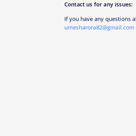
Contact us for any issues:
If you have any questions a
umesharora82@gmail.com