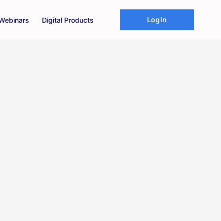
Login
Webinars
Digital Products