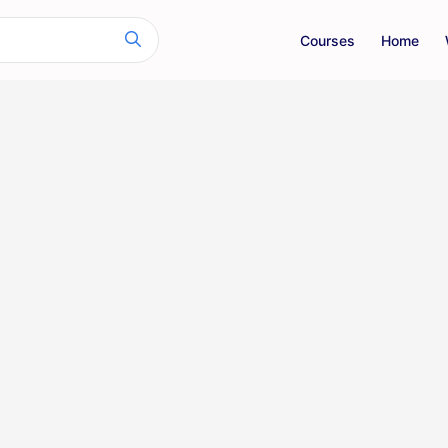
Courses
Home