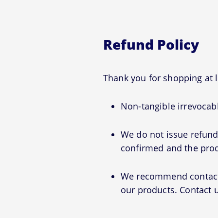
Refund Policy
Thank you for shopping at
Non-tangible irrevocabl
We do not issue refunds
confirmed and the prod
We recommend contactin
our products. Contact u