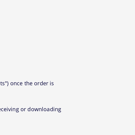
ts") once the order is
eceiving or downloading