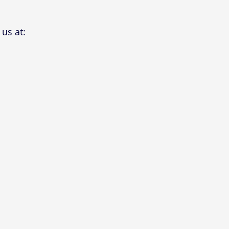
us at: