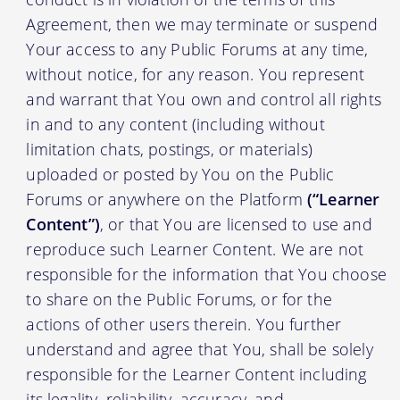
Agreement, then we may terminate or suspend
Your access to any Public Forums at any time,
without notice, for any reason. You represent
and warrant that You own and control all rights
in and to any content (including without
limitation chats, postings, or materials)
uploaded or posted by You on the Public
Forums or anywhere on the Platform
(“Learner
Content”)
, or that You are licensed to use and
reproduce such Learner Content. We are not
responsible for the information that You choose
to share on the Public Forums, or for the
actions of other users therein. You further
understand and agree that You, shall be solely
responsible for the Learner Content including
its legality, reliability, accuracy, and